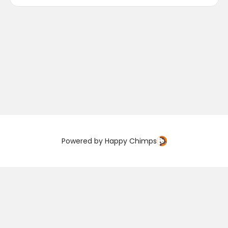
Powered by
Happy Chimps