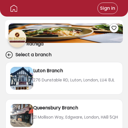
Sign in
Rathiga
Select a branch
Luton Branch
276 Dunstable RD, Luton, London, LU4 8JL
Queensbury Branch
21 Mollison Way, Edgware, London, HA8 5QH