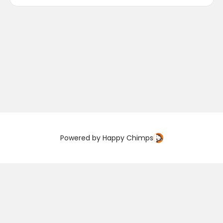
Powered by
Happy Chimps