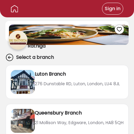
Sign in
Rathiga
Select a branch
Luton Branch
276 Dunstable RD, Luton, London, LU4 8JL
Queensbury Branch
21 Mollison Way, Edgware, London, HA8 5QH