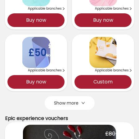
Applicable branches
Applicable branches
Buy now
Buy now
£
50
No expiry
No expiry
Applicable branches
Applicable branches
Buy now
Custom
Show more
Epic experience vouchers
£
75
£
80