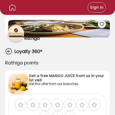
Sign in
Rathiga
Loyalty 360°
Rathiga points
Get a free
MANGO JUICE
from us in your
1st
visit
Get this offer from our branches.