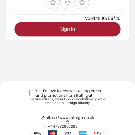
Valid till
10/08/26
Sign in
Yes, I’d love to receive exciting offers
and promotions from
Rathiga
!
For any returns, refunds, or cancellations, please
reach out to
Rathiga
directly.
https://www.rathiga.co.uk
+447932697262